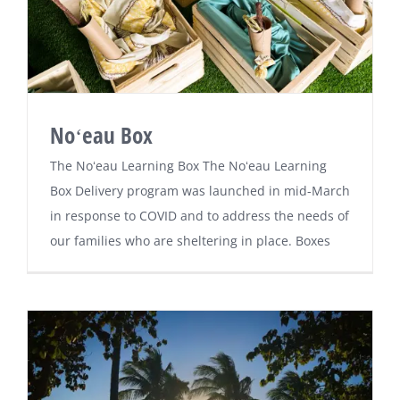
Noʻeau Box
The Noʻeau Learning Box The Noʻeau Learning
Box Delivery program was launched in mid-March
in response to COVID and to address the needs of
our families who are sheltering in place. Boxes