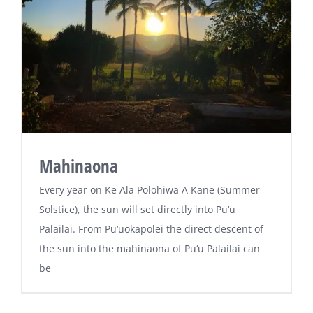
Mahinaona
Every year on Ke Ala Polohiwa A Kane (Summer
Solstice), the sun will set directly into Pu‘u
Palailai. From Pu‘uokapolei the direct descent of
the sun into the mahinaona of Pu‘u Palailai can
be