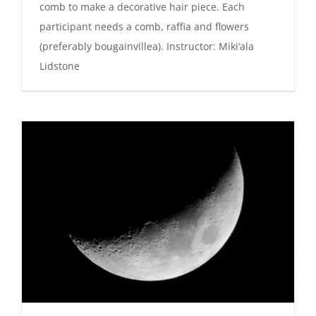
comb to make a decorative hair piece. Each
participant needs a comb, raffia and flowers
(preferably bougainvillea). Instructor: Miki‘ala
Lidstone