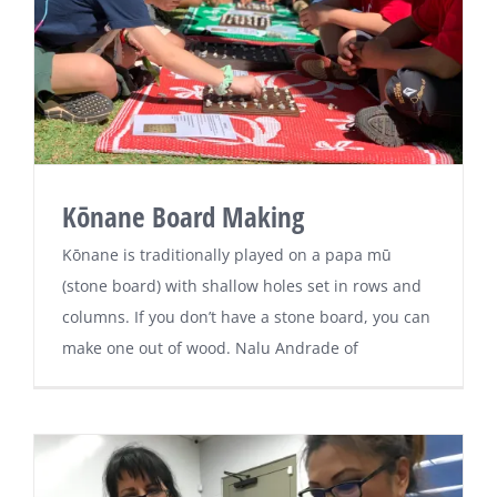
Kōnane Board Making
Kōnane is traditionally played on a papa mū
(stone board) with shallow holes set in rows and
columns. If you don’t have a stone board, you can
make one out of wood. Nalu Andrade of