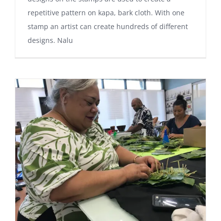
repetitive pattern on kapa, bark cloth. With one
stamp an artist can create hundreds of different
designs. Nalu