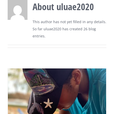
About
uluae2020
This author has not yet filled in any details.
So far uluae2020 has created 26 blog
entries.