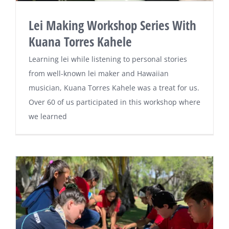
Lei Making Workshop Series With
Kuana Torres Kahele
Learning lei while listening to personal stories
from well-known lei maker and Hawaiian
musician, Kuana Torres Kahele was a treat for us.
Over 60 of us participated in this workshop where
we learned