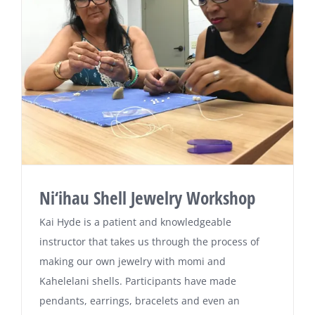
Ni‘ihau Shell Jewelry Workshop
Kai Hyde is a patient and knowledgeable
instructor that takes us through the process of
making our own jewelry with momi and
Kahelelani shells. Participants have made
pendants, earrings, bracelets and even an