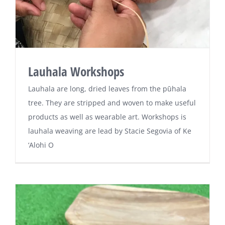
Lauhala Workshops
Lauhala are long, dried leaves from the pūhala
tree. They are stripped and woven to make useful
products as well as wearable art. Workshops is
lauhala weaving are lead by Stacie Segovia of Ke
‘Alohi O