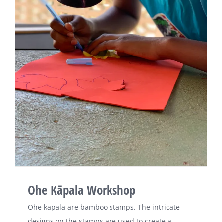
Ohe Kāpala Workshop
Ohe kapala are bamboo stamps. The intricate
designs on the stamps are used to create a