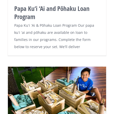
Papa Ku‘i ‘Ai and Pōhaku Loan
Program
Papa Kuʻi ʻAi & Pōhaku Loan Program Our papa
kuʻi ʻai and pōhaku are available on loan to
families in our programs. Complete the form
below to reserve your set. We'll deliver