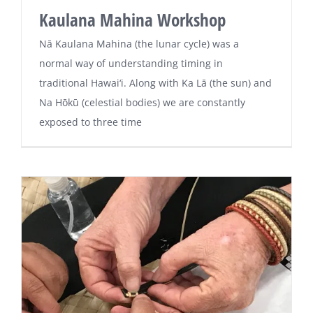
Kaulana Mahina Workshop
Nā Kaulana Mahina (the lunar cycle) was a
normal way of understanding timing in
traditional Hawai‘i. Along with Ka Lā (the sun) and
Na Hōkū (celestial bodies) we are constantly
exposed to three time