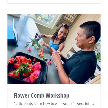
Flower Comb Workshop
Participants learn how to wili (wrap) flowers into a